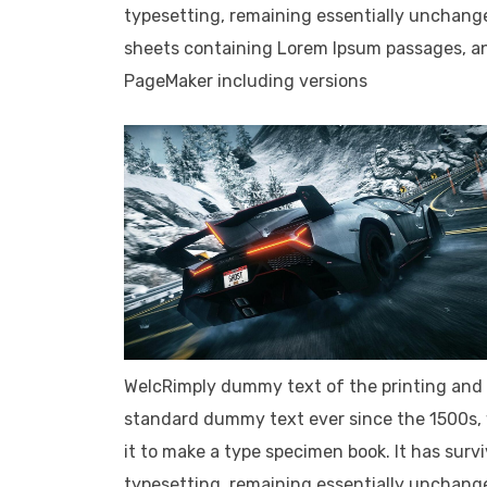
typesetting, remaining essentially unchange
sheets containing Lorem Ipsum passages, an
PageMaker including versions
WelcRimply dummy text of the printing and 
standard dummy text ever since the 1500s, 
it to make a type specimen book. It has survi
typesetting, remaining essentially unchange