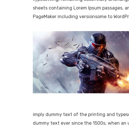
sheets containing Lorem Ipsum passages, an
PageMaker including versionsome to WordPress.
imply dummy text of the printing and types
dummy text ever since the 1500s, when an u