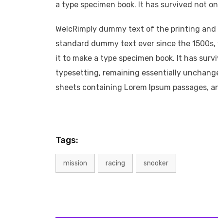
a type specimen book. It has survived not onl
WelcRimply dummy text of the printing and 
standard dummy text ever since the 1500s, 
it to make a type specimen book. It has survi
typesetting, remaining essentially unchange
sheets containing Lorem Ipsum passages, a
Tags:
mission
racing
snooker