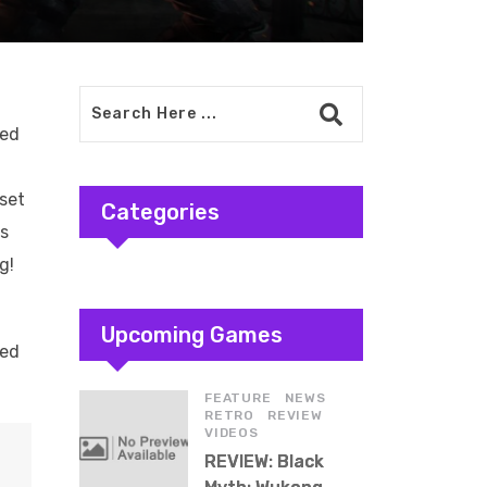
led
aset
Categories
us
g!
Upcoming Games
led
,
,
FEATURE
NEWS
,
,
RETRO
REVIEW
VIDEOS
REVIEW: Black