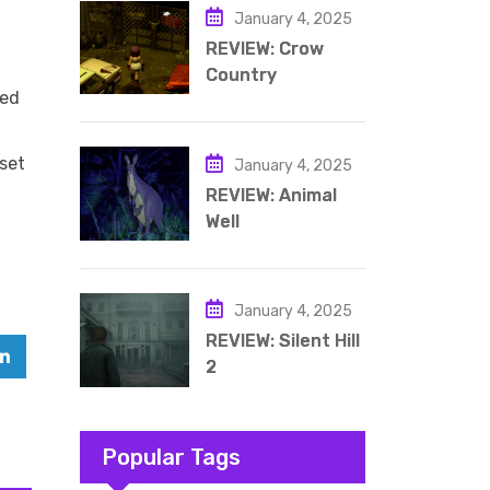
January 4, 2025
REVIEW: Crow
Country
led
aset
January 4, 2025
REVIEW: Animal
Well
January 4, 2025
REVIEW: Silent Hill
2
Popular Tags