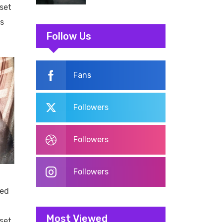
aset
us
Follow Us
Fans
Followers
Followers
Followers
led
Most Viewed
aset