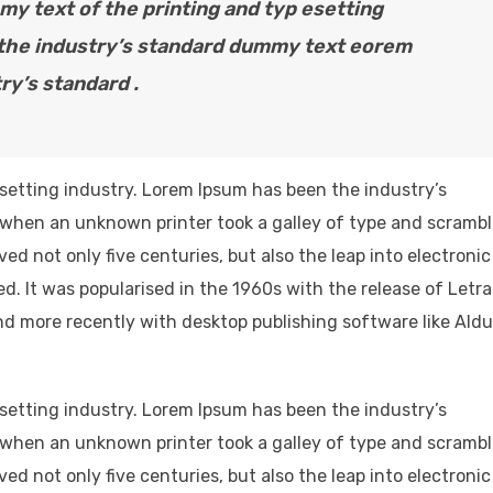
y text of the printing and typ esetting
 the industry’s standard dummy text eorem
ry’s standard .
setting industry. Lorem Ipsum has been the industry’s
when an unknown printer took a galley of type and scramb
ved not only five centuries, but also the leap into electronic
d. It was popularised in the 1960s with the release of Letr
d more recently with desktop publishing software like Ald
setting industry. Lorem Ipsum has been the industry’s
when an unknown printer took a galley of type and scramb
ved not only five centuries, but also the leap into electronic