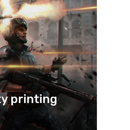
y printing