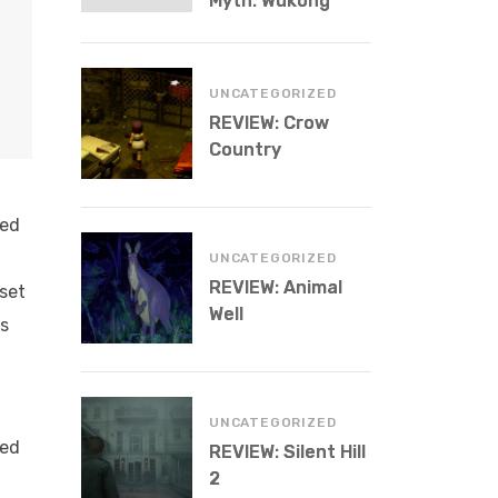
Myth: Wukong
UNCATEGORIZED
REVIEW: Crow
Country
led
UNCATEGORIZED
REVIEW: Animal
aset
Well
us
UNCATEGORIZED
led
REVIEW: Silent Hill
2