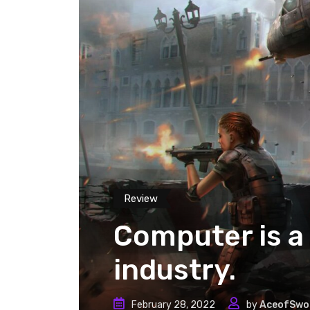
Review
Computer is a 
industry.
February 28, 2022
by
AceofSwo