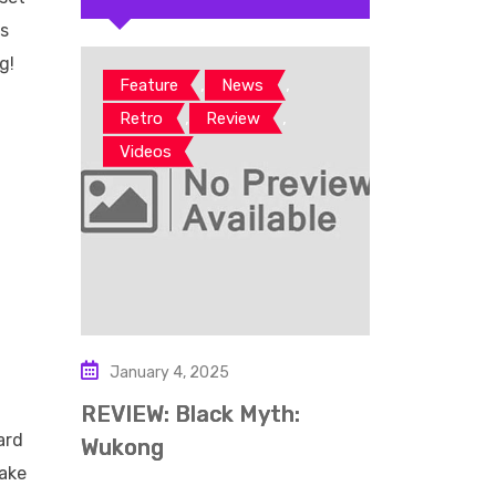
us
g!
,
,
Feature
News
,
,
Retro
Review
rd
Videos
so
ase
so
January 4, 2025
REVIEW: Black Myth:
ard
Wukong
make