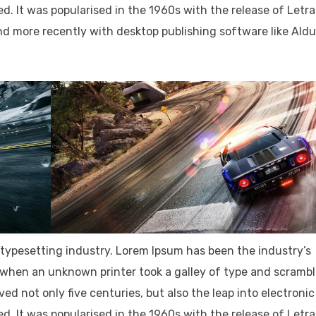
d. It was popularised in the 1960s with the release of Letr
d more recently with desktop publishing software like Ald
typesetting industry. Lorem Ipsum has been the industry’s
when an unknown printer took a galley of type and scramb
ved not only five centuries, but also the leap into electronic
d. It was popularised in the 1960s with the release of Letr