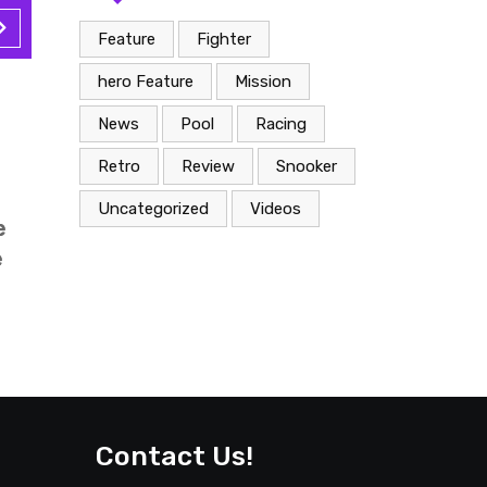
Feature
Fighter
hero Feature
Mission
n
Snooker
News
Pool
Racing
ary 28, 2022
Februar
Retro
Review
Snooker
cro wave
George 
Uncategorized
Videos
 sunday
tays pa
xpand is
solved 
Contact Us!