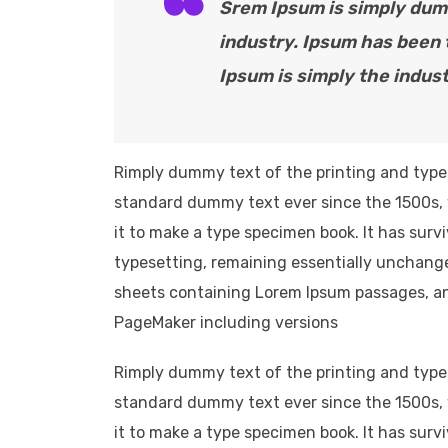
Srem Ipsum is simply dumm
industry. Ipsum has been
Ipsum is simply the indust
Rimply dummy text of the printing and type
standard dummy text ever since the 1500s, 
it to make a type specimen book. It has survi
typesetting, remaining essentially unchange
sheets containing Lorem Ipsum passages, an
PageMaker including versions
Rimply dummy text of the printing and type
standard dummy text ever since the 1500s, 
it to make a type specimen book. It has survi