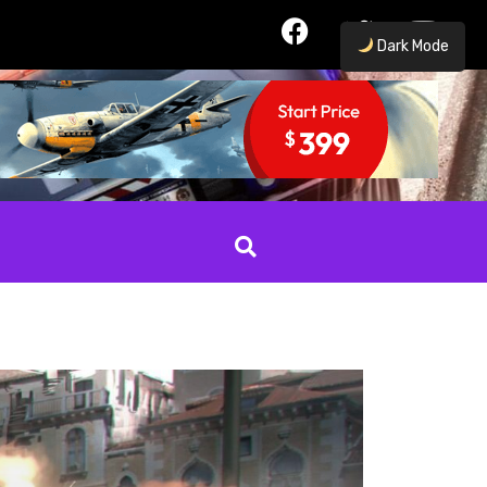
Dark Mode