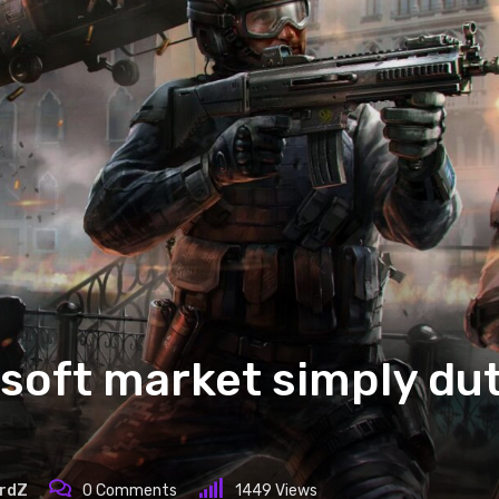
soft market simply dut
rdZ
0
Comments
1449
Views