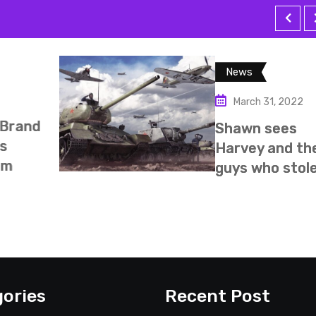
Missio
ews
Febru
March 31, 2022
My mi
awn sees
happy
rvey and the
from E
ys who stole
ories
Recent Post