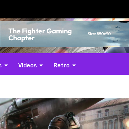
s
Videos
Retro