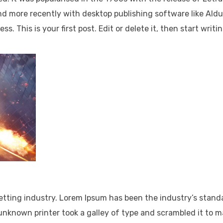
d more recently with desktop publishing software like Ald
 This is your first post. Edit or delete it, then start writin
Lorem Ipsum has been the industry’s standa
dummy text ever
It has survived not only five centuries, but al
the leap.
It was popularised in the 1960s with the rele
of.
It has survived not only five centuries, but al
the leap into electronics.
etting industry. Lorem Ipsum has been the industry’s stand
nknown printer took a galley of type and scrambled it to 