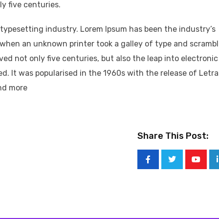
y five centuries.
typesetting industry. Lorem Ipsum has been the industry’s
when an unknown printer took a galley of type and scramb
ved not only five centuries, but also the leap into electronic
d. It was popularised in the 1960s with the release of Letr
nd more
Share This Post: