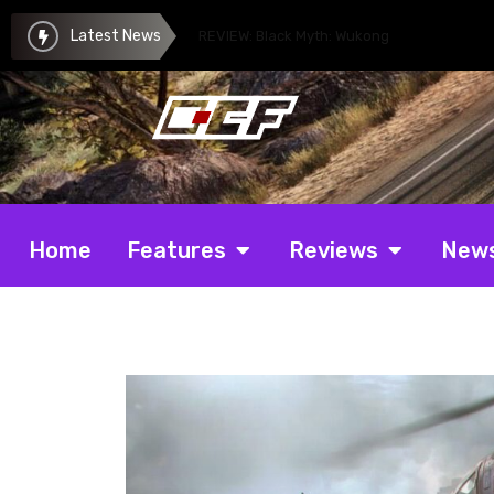
Latest News
REVIEW: Black Myth: Wukong
Home
Features
Reviews
New