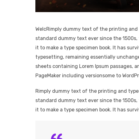
WelcRimply dummy text of the printing and 
standard dummy text ever since the 1500s, 
it to make a type specimen book. It has survi
typesetting, remaining essentially unchange
sheets containing Lorem Ipsum passages, an
PageMaker including versionsome to WordPress.
Rimply dummy text of the printing and type
standard dummy text ever since the 1500s, 
it to make a type specimen book. It has survi