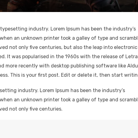
typesetting industry. Lorem Ipsum has been the industry’s
when an unknown printer took a galley of type and scramb
ved not only five centuries, but also the leap into electronic
d. It was popularised in the 1960s with the release of Letr
d more recently with desktop publishing software like Ald
 This is your first post. Edit or delete it, then start writin
setting industry. Lorem Ipsum has been the industry’s
when an unknown printer took a galley of type and scramb
ved not only five centuries.