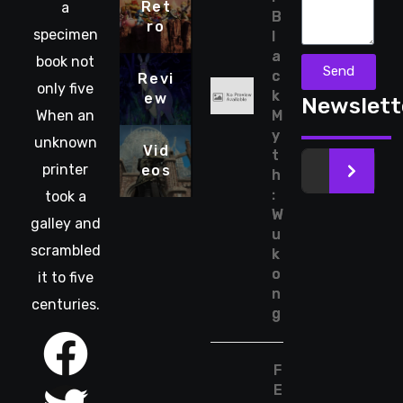
Ret
a
B
ro
specimen
l
a
book not
Send
c
Revi
only five
k
ew
Newslett
When an
M
y
unknown
Vid
t
printer
eos
>
h
:
took a
W
galley and
u
scrambled
k
o
it to five
n
centuries.
g
F
E