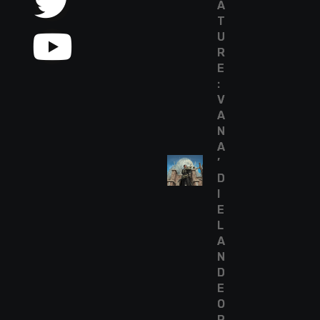
A
T
U
R
E
:
V
A
N
A
’
D
I
E
L
A
N
D
E
O
R