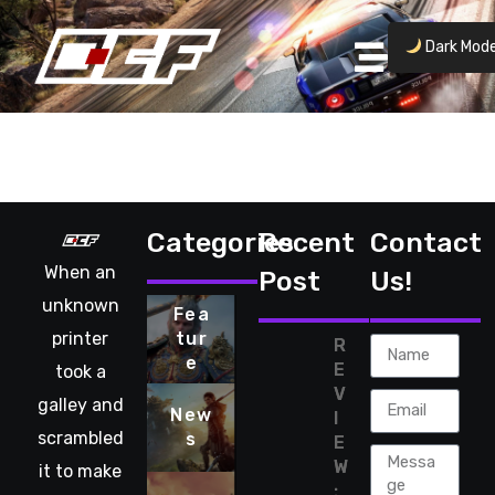
Dark Mod
No posts found.
Categories
Recent
Contact
When an
Post
Us!
unknown
Fea
printer
tur
R
e
E
took a
V
galley and
New
I
scrambled
s
E
W
it to make
: