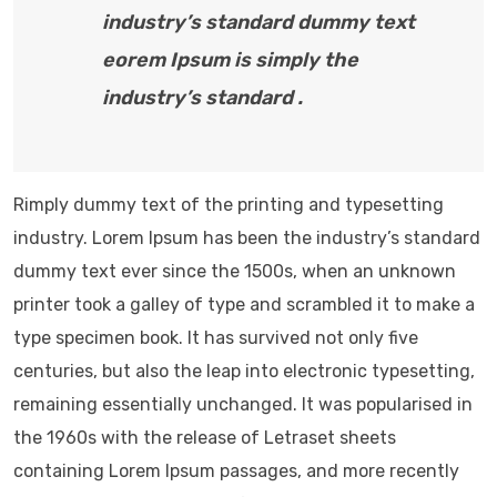
industry’s standard dummy text
eorem Ipsum is simply the
industry’s standard .
Rimply dummy text of the printing and typesetting
industry. Lorem Ipsum has been the industry’s standard
dummy text ever since the 1500s, when an unknown
printer took a galley of type and scrambled it to make a
type specimen book. It has survived not only five
centuries, but also the leap into electronic typesetting,
remaining essentially unchanged. It was popularised in
the 1960s with the release of Letraset sheets
containing Lorem Ipsum passages, and more recently