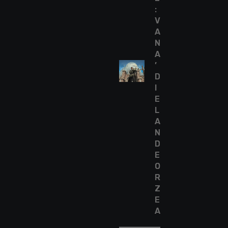
:
V
A
N
A
’
D
I
E
L
A
N
D
E
O
R
Z
E
A