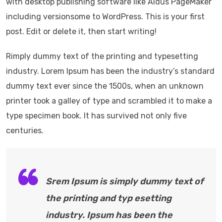
with desktop publishing software like Aldus PageMaker
including versionsome to WordPress. This is your first
post. Edit or delete it, then start writing!
Rimply dummy text of the printing and typesetting
industry. Lorem Ipsum has been the industry’s standard
dummy text ever since the 1500s, when an unknown
printer took a galley of type and scrambled it to make a
type specimen book. It has survived not only five
centuries.
Srem Ipsum is simply dummy text of
the printing and typ esetting
industry. Ipsum has been the