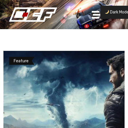
Dark Mod
Feature