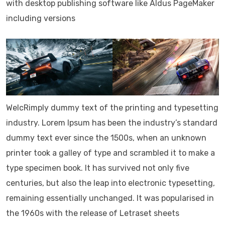
with desktop publishing software like Aldus PageMaker
including versions
WelcRimply dummy text of the printing and typesetting
industry. Lorem Ipsum has been the industry’s standard
dummy text ever since the 1500s, when an unknown
printer took a galley of type and scrambled it to make a
type specimen book. It has survived not only five
centuries, but also the leap into electronic typesetting,
remaining essentially unchanged. It was popularised in
the 1960s with the release of Letraset sheets