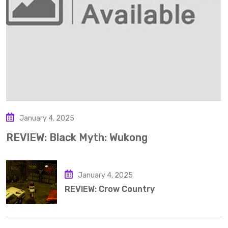
January 4, 2025
REVIEW: Black Myth: Wukong
January 4, 2025
REVIEW: Crow Country