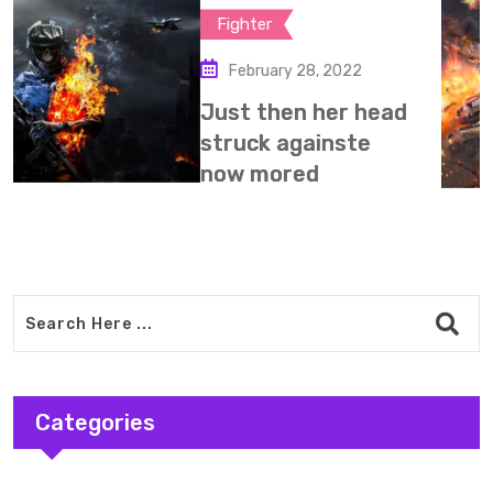
Mission
February 28, 2022
My micro wave
happy sunday fro
Expand is
Categories