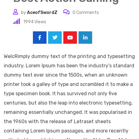
by
AceofSwordZ
0
Comments
1994
Views
Share:
WelcRimply dummy text of the printing and typesetting
industry. Lorem Ipsum has been the industry’s standard
dummy text ever since the 1500s, when an unknown
printer took a galley of type and scrambled it to make a
type specimen book. It has survived not only five
centuries, but also the leap into electronic typesetting,
remaining essentially unchanged. It was popularised in
the 1960s with the release of Letraset sheets
containing Lorem Ipsum passages, and more recently