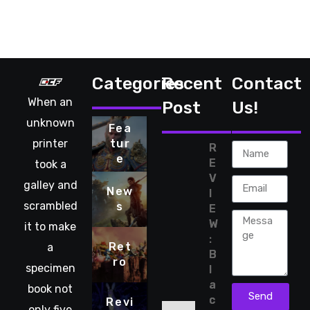
Categories
Recent
Contact
When an
Post
Us!
unknown
Fea
printer
tur
R
e
E
took a
V
galley and
New
I
scrambled
s
E
W
it to make
:
Ret
a
B
ro
specimen
l
a
book not
Send
c
Revi
only five