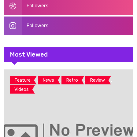
Followers
Followers
Most Viewed
,
,
,
,
Feature
News
Retro
Review
Videos