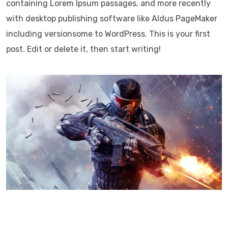
containing Lorem Ipsum passages, and more recently
with desktop publishing software like Aldus PageMaker
including versionsome to WordPress. This is your first
post. Edit or delete it, then start writing!
Lorem Ipsum has been the industry’s standard