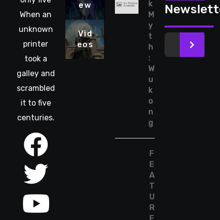
k
ew
Newslett
When an
M
y
unknown
Vid
t
printer
eos
>
h
:
took a
W
galley and
u
scrambled
k
o
it to five
n
centuries.
g
F
E
A
T
U
R
E