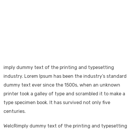
dummy text ever
It has survived not only five centuries, but also the
leap into.
It was popularised in the 1960s with the release of.
It has survived not only five centuries, but also the
leap into electronic.
imply dummy text of the printing and typesetting
industry. Lorem Ipsum has been the industry’s standard
dummy text ever since the 1500s, when an unknown
printer took a galley of type and scrambled it to make a
type specimen book. It has survived not only five
centuries.
WelcRimply dummy text of the printing and typesetting