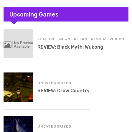
Upcoming Games
,
,
,
,
FEATURE
NEWS
RETRO
REVIEW
VIDEOS
REVIEW: Black Myth: Wukong
UNCATEGORIZED
REVIEW: Crow Country
UNCATEGORIZED