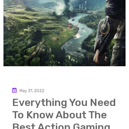
May 31, 2022
Everything You Need
To Know About The
Best Action Gaming