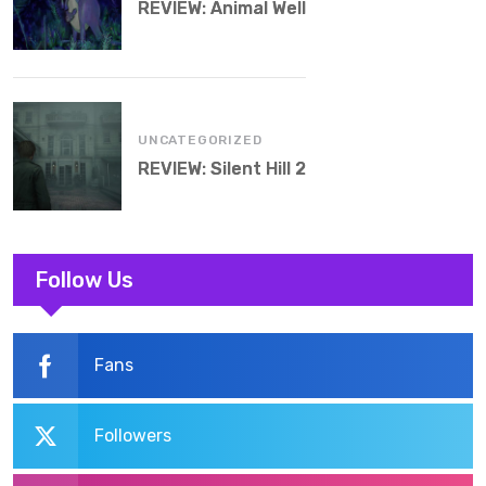
REVIEW: Animal Well
UNCATEGORIZED
REVIEW: Silent Hill 2
Follow Us
Fans
Followers