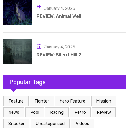
January 4, 2025
REVIEW: Animal Well
January 4, 2025
REVIEW: Silent Hill 2
Popular Tags
Feature
Fighter
hero Feature
Mission
News
Pool
Racing
Retro
Review
Snooker
Uncategorized
Videos