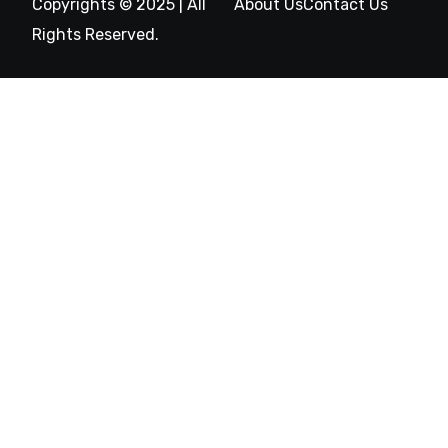
Copyrights © 2025 | All
About Us
Contact Us
Rights Reserved.