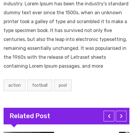
industry. Lorem Ipsum has been the industry’s standard
dummy text ever since the 1500s, when an unknown
printer took a galley of type and scrambled it to make a
type specimen book. It has survived not only five
centuries, but also the leap into electronic typesetting,
remaining essentially unchanged. It was popularised in
the 1960s with the release of Letraset sheets
containing Lorem Ipsum passages, and more
action
football
pool
Related Post