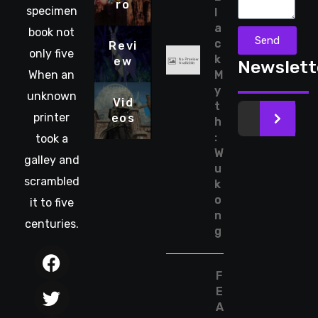
ro
specimen
l
a
book not
Send
c
Revi
only five
k
ew
Newslett
When an
M
y
unknown
Vid
t
printer
eos
>
h
:
took a
W
galley and
u
scrambled
k
o
it to five
n
centuries.
g
F
E
A