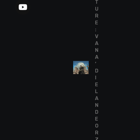
T
U
R
E
:
V
A
N
A
’
D
I
E
L
A
N
D
E
O
R
Z