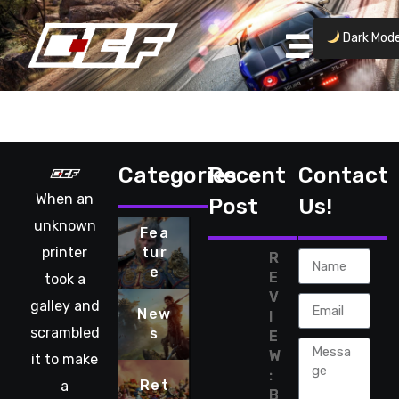
Dark Mod
No posts found.
Categories
Recent
Contact
When an
Post
Us!
unknown
Fea
printer
tur
R
e
E
took a
V
galley and
New
I
scrambled
s
E
W
it to make
:
Ret
a
B