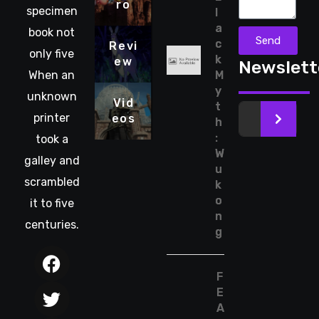
ro
specimen
l
a
book not
Send
c
Revi
only five
k
ew
Newslett
When an
M
y
unknown
Vid
t
printer
eos
>
h
:
took a
W
galley and
u
scrambled
k
o
it to five
n
centuries.
g
F
E
A