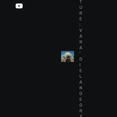
T
U
R
E
:
V
A
N
A
’
D
I
E
L
A
N
D
E
O
R
Z