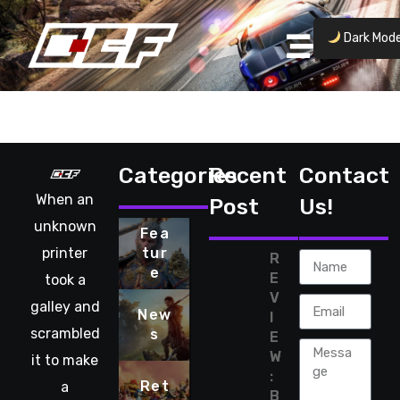
Dark Mod
No posts found.
Categories
Recent
Contact
When an
Post
Us!
unknown
Fea
printer
tur
R
e
E
took a
V
galley and
New
I
scrambled
s
E
W
it to make
:
Ret
a
B