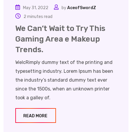
May 31, 2022
by
AceofSwordZ
2 minutes read
We Can’t Wait to Try This
Gaming Area e Makeup
Trends.
WelcRimply dummy text of the printing and
typesetting industry. Lorem Ipsum has been
the industry’s standard dummy text ever
since the 1500s, when an unknown printer
took a galley of.
READ MORE