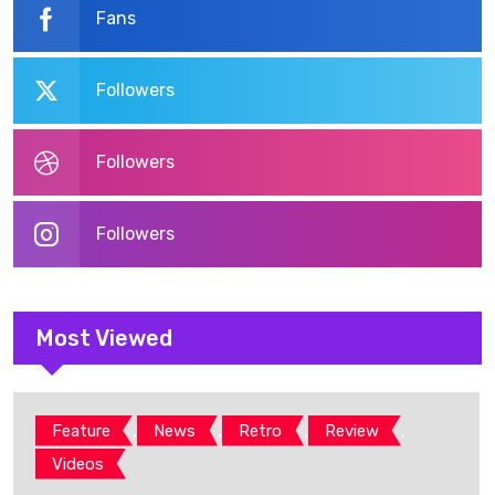
Fans
Followers
Followers
Followers
Most Viewed
,
,
,
,
Feature
News
Retro
Review
Videos