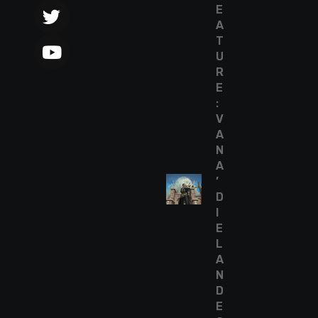
E
A
T
U
R
E
:
V
A
N
A
’
D
I
E
L
A
N
D
E