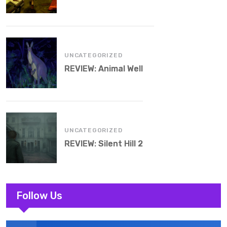
UNCATEGORIZED
REVIEW: Animal Well
UNCATEGORIZED
REVIEW: Silent Hill 2
Follow Us