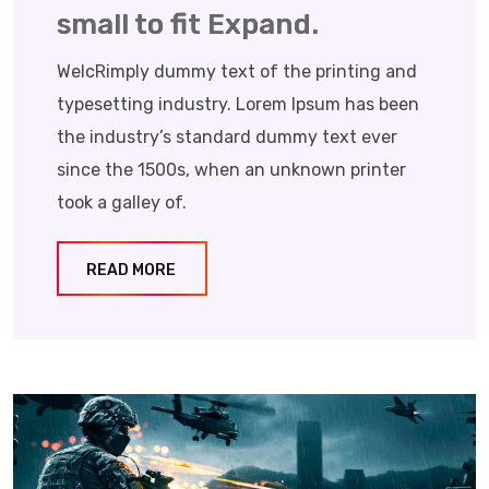
small to fit Expand.
WelcRimply dummy text of the printing and
typesetting industry. Lorem Ipsum has been
the industry’s standard dummy text ever
since the 1500s, when an unknown printer
took a galley of.
READ MORE