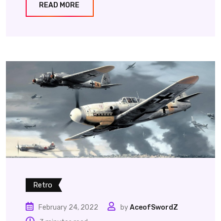
READ MORE
Retro
February 24, 2022
by
AceofSwordZ