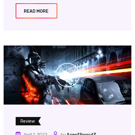
READ MORE
Review
April 1, 2022
by
AceofSwordZ