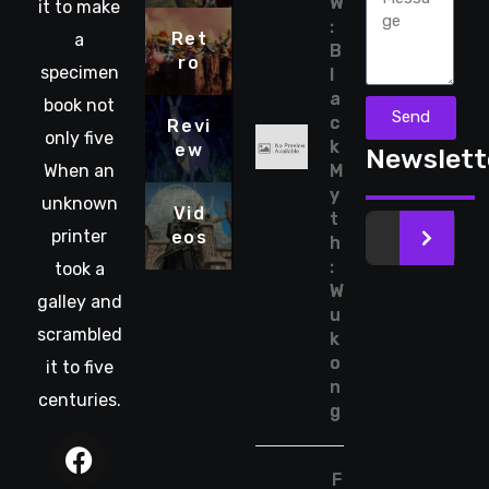
W
it to make
:
Ret
a
B
ro
specimen
l
a
book not
Send
c
Revi
only five
k
ew
Newslett
When an
M
y
unknown
Vid
t
printer
eos
>
h
:
took a
W
galley and
u
scrambled
k
o
it to five
n
centuries.
g
F