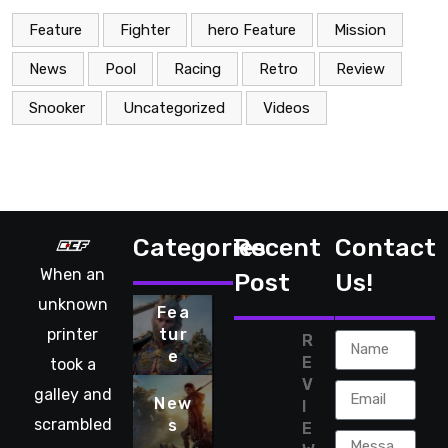
Feature
Fighter
hero Feature
Mission
News
Pool
Racing
Retro
Review
Snooker
Uncategorized
Videos
Categories
Recent
Contact
When an
Post
Us!
unknown
Fea
printer
tur
R
e
E
took a
V
galley and
New
I
scrambled
s
E