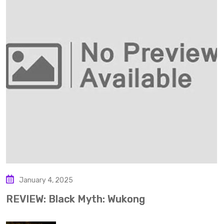
January 4, 2025
REVIEW: Black Myth: Wukong