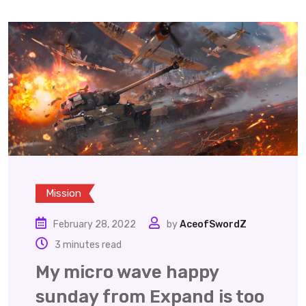
Mission
February 28, 2022
by
AceofSwordZ
3 minutes read
My micro wave happy
sunday from Expand is too