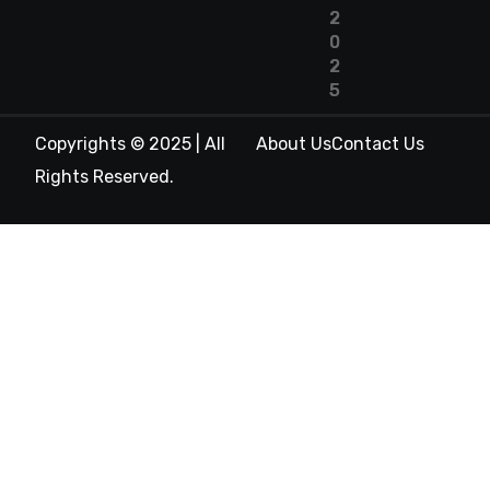
2
0
2
5
Copyrights © 2025 | All
About Us
Contact Us
Rights Reserved.