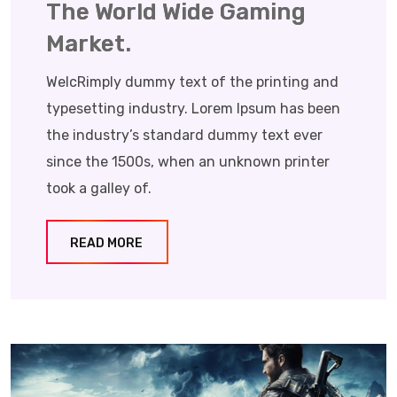
The World Wide Gaming
Market.
WelcRimply dummy text of the printing and
typesetting industry. Lorem Ipsum has been
the industry’s standard dummy text ever
since the 1500s, when an unknown printer
took a galley of.
READ MORE