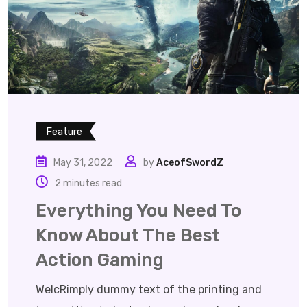
Feature
May 31, 2022
by
AceofSwordZ
2 minutes read
Everything You Need To
Know About The Best
Action Gaming
WelcRimply dummy text of the printing and