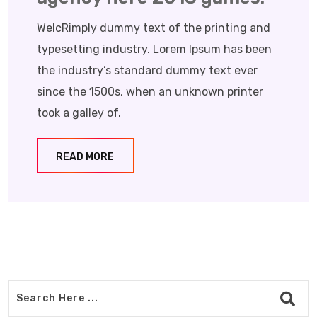
WelcRimply dummy text of the printing and
typesetting industry. Lorem Ipsum has been
the industry’s standard dummy text ever
since the 1500s, when an unknown printer
took a galley of.
READ MORE