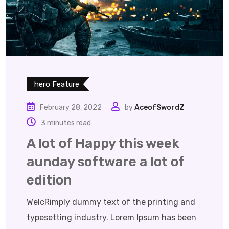
hero Feature
February 28, 2022
by
AceofSwordZ
3 minutes read
A lot of Happy this week
aunday software a lot of
edition
WelcRimply dummy text of the printing and
typesetting industry. Lorem Ipsum has been