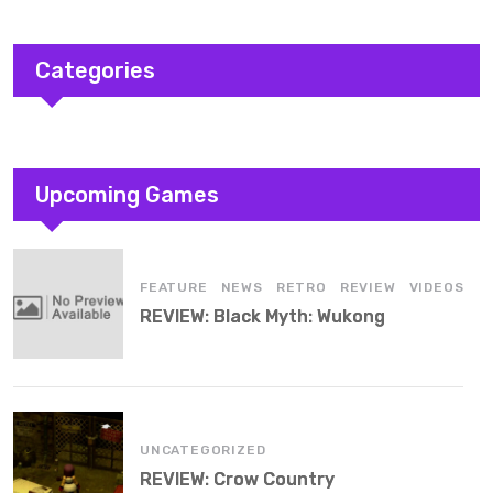
Categories
Upcoming Games
,
,
,
,
FEATURE
NEWS
RETRO
REVIEW
VIDEOS
REVIEW: Black Myth: Wukong
UNCATEGORIZED
REVIEW: Crow Country