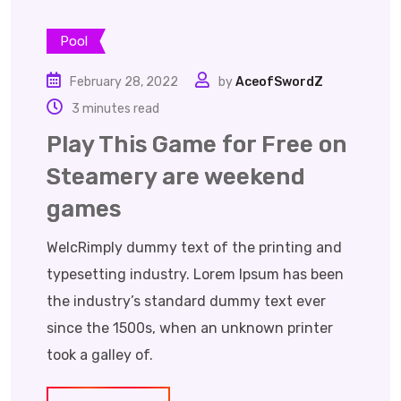
Pool
February 28, 2022
by
AceofSwordZ
3 minutes read
Play This Game for Free on
Steamery are weekend
games
WelcRimply dummy text of the printing and
typesetting industry. Lorem Ipsum has been
the industry’s standard dummy text ever
since the 1500s, when an unknown printer
took a galley of.