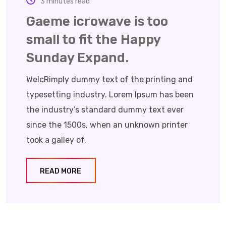
3 minutes read
Gaeme icrowave is too
small to fit the Happy
Sunday Expand.
WelcRimply dummy text of the printing and
typesetting industry. Lorem Ipsum has been
the industry’s standard dummy text ever
since the 1500s, when an unknown printer
took a galley of.
READ MORE