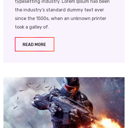
typesetting industry. Lorem Ipsum has been
the industry’s standard dummy text ever
since the 1500s, when an unknown printer
took a galley of.
READ MORE