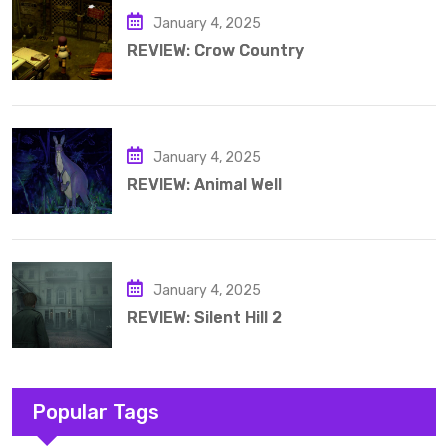
January 4, 2025
REVIEW: Crow Country
January 4, 2025
REVIEW: Animal Well
January 4, 2025
REVIEW: Silent Hill 2
Popular Tags