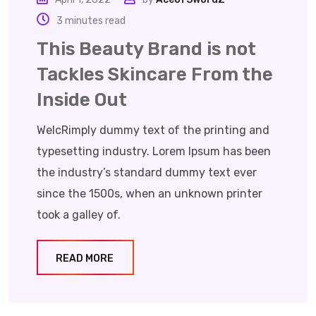
3 minutes read
This Beauty Brand is not
Tackles Skincare From the
Inside Out
WelcRimply dummy text of the printing and
typesetting industry. Lorem Ipsum has been
the industry’s standard dummy text ever
since the 1500s, when an unknown printer
took a galley of.
READ MORE