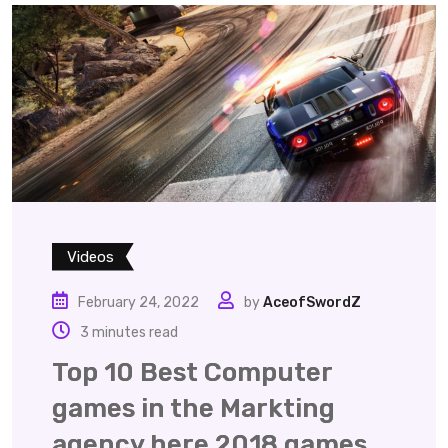
Videos
February 24, 2022
by
AceofSwordZ
3 minutes read
Top 10 Best Computer
games in the Markting
agency here 2018 games.