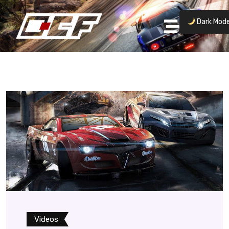
Dark Mod
Videos