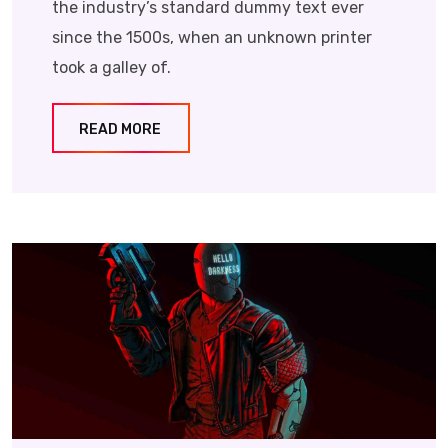
the industry’s standard dummy text ever
since the 1500s, when an unknown printer
took a galley of.
READ MORE