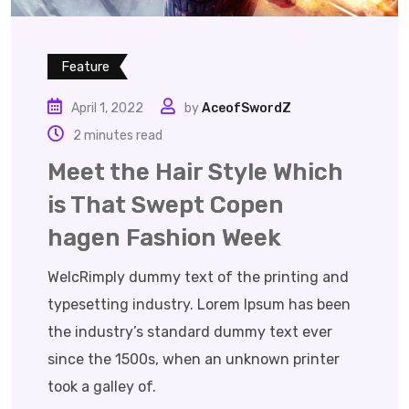
Feature
April 1, 2022
by
AceofSwordZ
2 minutes read
Meet the Hair Style Which
is That Swept Copen
hagen Fashion Week
WelcRimply dummy text of the printing and
typesetting industry. Lorem Ipsum has been
the industry’s standard dummy text ever
since the 1500s, when an unknown printer
took a galley of.