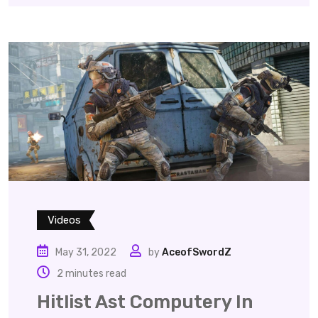
Videos
May 31, 2022
by
AceofSwordZ
2 minutes read
Hitlist Ast Computery In